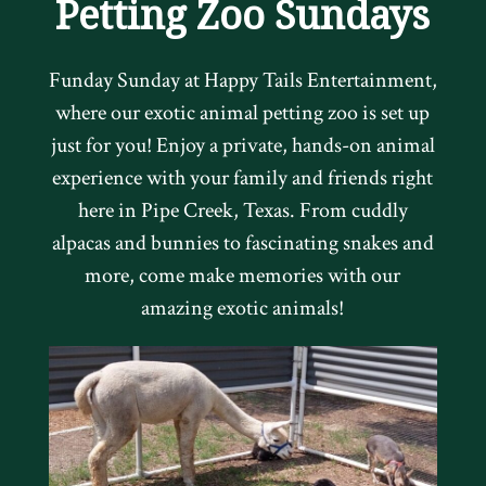
Petting Zoo Sundays
Funday Sunday at Happy Tails Entertainment,
where our exotic animal petting zoo is set up
just for you! Enjoy a private, hands-on animal
experience with your family and friends right
here in Pipe Creek, Texas. From cuddly
alpacas and bunnies to fascinating snakes and
more, come make memories with our
amazing exotic animals!