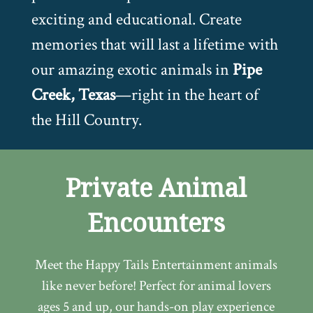
exciting and educational. Create
memories that will last a lifetime with
our amazing exotic animals in
Pipe
Creek, Texas
—right in the heart of
the Hill Country.
Private Animal
Encounters
Meet the Happy Tails Entertainment animals
like never before! Perfect for animal lovers
ages 5 and up, our hands-on play experience