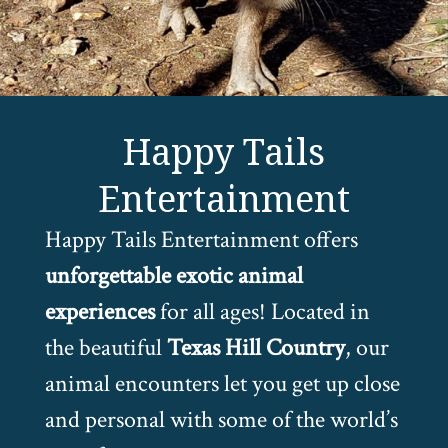
Happy Tails
Entertainment
Happy Tails Entertainment offers
unforgettable exotic animal
experiences
for all ages! Located in
the beautiful
Texas Hill Country
, our
animal encounters let you get up close
and personal with some of the world’s