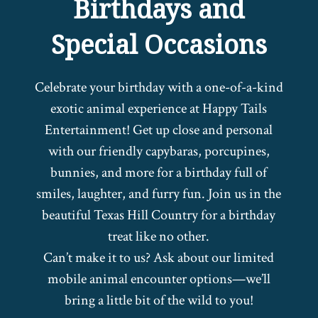
Birthdays and
Special Occasions
Celebrate your birthday with a one-of-a-kind
exotic animal experience at Happy Tails
Entertainment! Get up close and personal
with our friendly capybaras, porcupines,
bunnies, and more for a birthday full of
smiles, laughter, and furry fun. Join us in the
beautiful Texas Hill Country for a birthday
treat like no other.
Can’t make it to us? Ask about our limited
mobile animal encounter options—we’ll
bring a little bit of the wild to you!