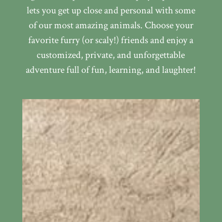
lets you get up close and personal with some
of our most amazing animals. Choose your
favorite furry (or scaly!) friends and enjoy a
customized, private, and unforgettable
adventure full of fun, learning, and laughter!