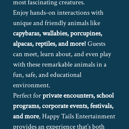
most fascinating creatures.
Enjoy hands-on interactions with
unique and friendly animals like
capybaras, wallabies, porcupines,
alpacas, reptiles, and more!
Guests
can meet, learn about, and even play
with these remarkable animals in a
fun, safe, and educational
environment.
Perfect for
private encounters, school
programs, corporate events, festivals,
and more
, Happy Tails Entertainment
provides an experience that’s both