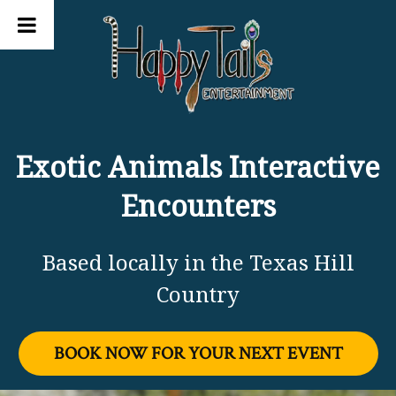
Exotic Animals Interactive
Encounters
Based locally in the Texas Hill
Country
BOOK NOW FOR YOUR NEXT EVENT